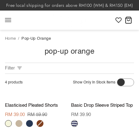
Skip
Free local shipping for orders above RM100 (WM) & RM150 (EM)
to
content
C
Home
/
Pop-Up Orange
pop-up orange
Filter
4
products
Show Only In Stock Items
S
M
L
XL
S
M
L
XL
Value Buy
Value Buy
Elasticised
Basic
Elasticised Pleated Shorts
Basic Drop Sleeve Striped Top
Pleated
Drop
Shorts
Sleeve
RM 39.00
RM 59.90
RM 39.90
Striped
BEIGE
KHAKI
NAVY
BROWN
Top
navy
S
M
L
XL
S
M
L
XL
BROWN
stripes