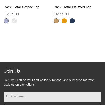
Value Buy
Value Buy
Back
Back
Back Detail Striped Top
Back Detail Relaxed Top
Detail
Detail
Striped
Relaxed
RM 59.90
RM 59.90
Top
Top
DENIM
BLUSH
DARK
ORANGE
NAVY
STRIPES
STRIPES
BEIGE
Join Us
Get RM10 off on your first online purchase, and subscribe for fresh
updates on promotions!