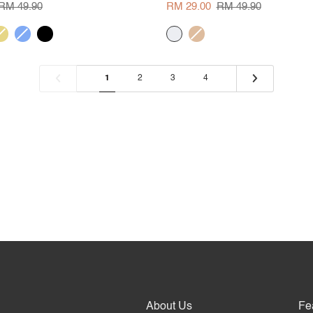
Neck
RM 49.90
RM 29.00
RM 49.90
Blouse
ellow
corn
black
cream
khaki
blue
1
2
3
4
About Us
Fe