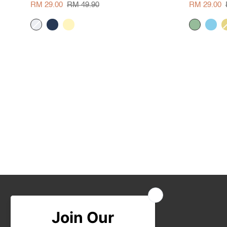
Blouse
Blouse
RM 29.00
RM 49.90
RM 29.00
cream
navy
pale
sage
skyblue
y
yellow
Join Us