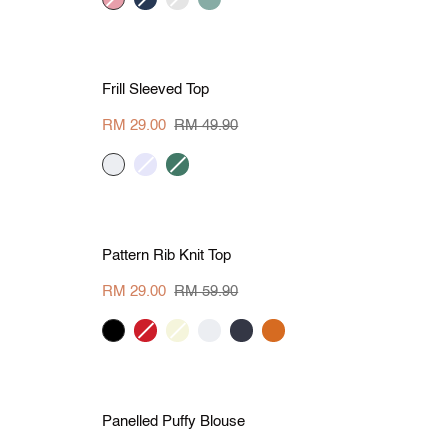
grey
green
L
S
M
L
XL
Save RM 20.90
Frill
Frill Sleeved Top
Sleeved
Top
RM 29.00
RM 49.90
cream
lavender
dark
green
L
S
M
L
Save RM 30.90
Pattern
Pattern Rib Knit Top
Rib
Knit
RM 29.00
RM 59.90
Top
black
tangerine-
beige
cream
dark
dark
red
denim
orange
L
S
M
L
XL
Save RM 20
Panelled
Panelled Puffy Blouse
Puffy