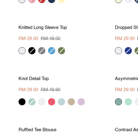
red
yellow
S
M
L
XL
Save RM 20
Save R
Knitted
Dropped
Knitted Long Sleeve Top
Dropped Sh
Long
Shoulder
Sleeve
Contrast
RM 29.00
RM 49.00
RM 29.00
Top
Tee
cream
black
hue-
azure-
army
cream
cobalt
a
grey
blue
green
blue
g
S
M
L
XL
Save RM 20.90
Save R
Knot
Asymmetrical
Knot Detail Top
Asymmetric
Detail
Panel
Top
Hem
RM 29.00
RM 49.90
RM 29.00
Tee
black
sea
cream
melon
aqua
khaki
thistle
pine
mint
c
green
red
brown
green
S
M
L
XL
Save RM 20.90
Save R
Ruffled
Contrast
Ruffled Tee Blouse
Contrast A
Tee
Asymmetrical