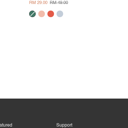
Blouse
RM 29.00
RM 49.00
dark
peach
tangerine
pale
green
blue
atured
Support