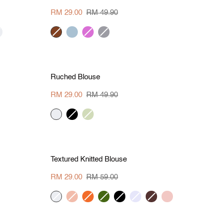
Polo
Tee
RM 29.00
RM 49.90
eam
brown
grey
orchid
hue
blue
grey
L
S
M
L
XL
Save RM 20.90
Ruched
Ruched Blouse
Blouse
RM 29.00
RM 49.90
cream
black
apple
green
L
S
M
L
XL
Save RM 30
Textured
Textured Knitted Blouse
Knitted
Blouse
RM 29.00
RM 59.00
cream
peach
tangerine
khaki
black
lavender
wine
blush
red
green