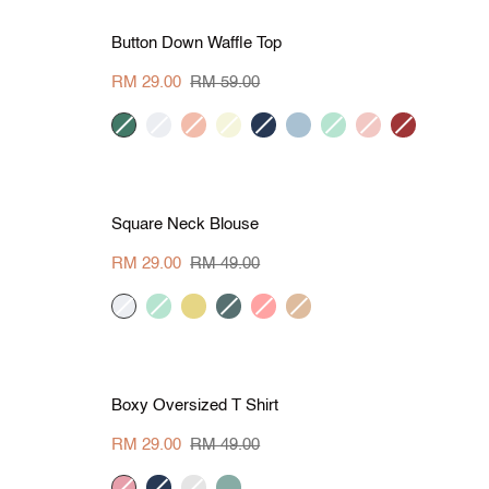
L
S
M
L
XL
Save RM 30
Button
Button Down Waffle Top
Down
Waffle
RM 29.00
RM 59.00
Top
dark
cream
peach
beige
navy
grey
mint
blush
rust
green
blue
red
L
S
M
L
XL
Save RM 20
Square
Square Neck Blouse
Neck
Blouse
RM 29.00
RM 49.00
cream
mint
yellow
d-
thulian-
khaki
green
pink
L
S
M
L
XL
Save RM 20
Boxy
Boxy Oversized T Shirt
Oversized
T
RM 29.00
RM 49.00
Shirt
pink
navy
sage
pine