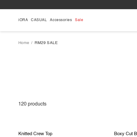
Skip
to
content
iORA
CASUAL
Accessories
Sale
Home
/
RM29 SALE
120
products
S
M
L
Save RM 40.90
Save R
Knitted
Boxy
Knitted Crew Top
Boxy Cut B