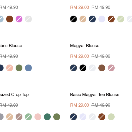
Shoulder
Pleat
RM 49.90
RM 29.00
RM 49.90
Top
rey
brown
orchid
beige
black
khaki
navy
lavender
brown
apple
cr
lue
stripe
green
S
M
L
XL
S
M
L
X
M 20.90
Save RM 20
Magyar
bric Blouse
Magyar Blouse
Blouse
RM 49.90
RM 29.00
RM 49.00
avy
peach
army
dusk
navy
black
cream
dark
dark
green
blue
brown
salmon
S
M
L
XL
S
M
L
X
M 20
Save RM 20.90
Basic
sized Crop Top
Basic Magyar Tee Blouse
Magyar
Tee
RM 49.00
RM 29.00
RM 49.90
Blouse
ue
khaki
grey
sage
blush
dark
army
navy
lavender
cream
brown
apple
rey
beige
green
green
green