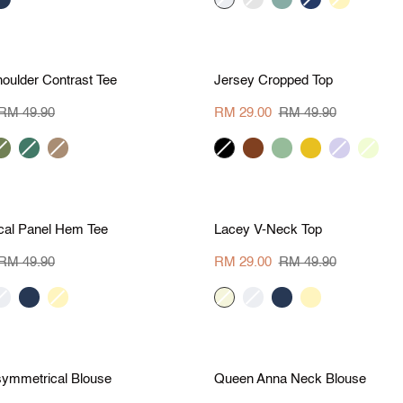
grey
green
teal
yellow
S
M
L
XL
S
M
L
X
M 20.90
Save RM 20.90
Jersey
oulder Contrast Tee
Jersey Cropped Top
Cropped
Top
RM 49.90
RM 29.00
RM 49.90
rmy
dark
camel
black
brown
sage
marigold
lilac
vanilla
reen
green
S
M
L
XL
S
M
L
X
M 20.90
Save RM 20.90
Lacey
al Panel Hem Tee
Lacey V-Neck Top
V-
Neck
RM 49.90
RM 29.00
RM 49.90
Top
ream
navy
pale
beige
cream
navy
pale
yellow
yellow
S
M
L
XL
S
M
L
X
M 20.90
Save RM 20.90
Queen
symmetrical Blouse
Queen Anna Neck Blouse
Anna