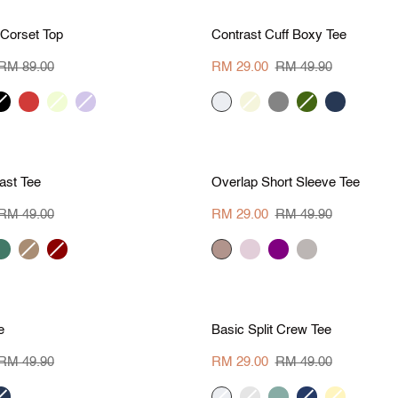
S
M
L
XL
S
M
L
X
M 60
Save RM 20.90
Contrast
 Corset Top
Contrast Cuff Boxy Tee
Cuff
Boxy
RM 89.00
RM 29.00
RM 49.90
Tee
lack
red
vanilla
iris
cream
beige
charcoal
khaki
navy
green
S
M
L
XL
S
M
L
X
M 20
Save RM 20.90
Overlap
ast Tee
Overlap Short Sleeve Tee
Short
Sleeve
RM 49.00
RM 29.00
RM 49.90
Tee
ark
camel
dark
grey
pale
PURPLE
GREY
reen
red
beige
pink
S
M
L
XL
S
M
L
X
M 20.90
Save RM 20
Basic
e
Basic Split Crew Tee
Split
Crew
RM 49.90
RM 29.00
RM 49.00
Tee
avy
cream
sage
pine
deep
pale