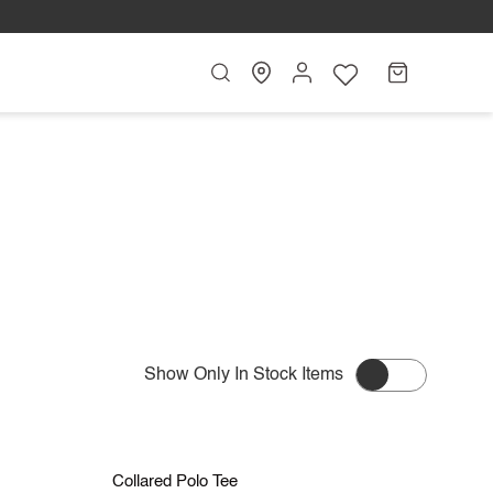
Search
My
Cart
Account
Show Only In Stock Items
L
S
M
L
XL
Save RM 20.90
Collared
Collared Polo Tee