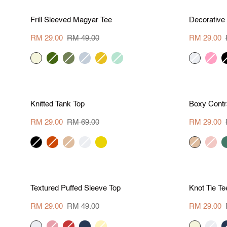
S
M
L
XL
Save RM 20
Save R
Frill
Decorative
Frill Sleeved Magyar Tee
Decorative
Sleeved
Corset
Magyar
Top
RM 29.00
RM 49.00
RM 29.00
Tee
beige
khaki
army
pale
marigold
mint
cream
hot-
b
green
green
blue
pink
S
M
L
XL
Save RM 40
Save R
Knitted
Boxy
Knitted Tank Top
Boxy Contr
Tank
Contrast
Top
Tee
RM 29.00
RM 69.00
RM 29.00
black
brick
khaki
cream
corn
khaki
blush
d
g
S
M
L
XL
Save RM 20
Save R
Textured
Knot
Textured Puffed Sleeve Top
Knot Tie Te
Puffed
Tie
Sleeve
Tee
RM 29.00
RM 49.00
RM 29.00
Top
cream
pink
brick
navy
pale
beige
cream
n