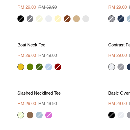
Crew
Cut
Top
Blouse
RM 29.00
RM 69.90
RM 29.00
black
hue-
beige
cream
pale
brown
tan
pale
hue
navy
g
grey
yellow
aqua
grey
b
S
M
L
XL
Save RM 20
Save R
Boat
Contrast
Boat Neck Tee
Contrast Fa
Neck
Fabric
Tee
Blouse
RM 29.00
RM 49.00
RM 29.00
marigold
pear
khaki-
periwinkle
dark
cream
hue
n
green
red
grey
S
M
L
XL
Save RM 20.90
Save R
Slashed
Basic
Slashed Necklined Tee
Basic Over
Necklined
Oversized
Tee
Crop
RM 29.00
RM 49.90
RM 29.00
Top
vanilla
khaki-
grey
orchid
black
cream
h
2
blue
g