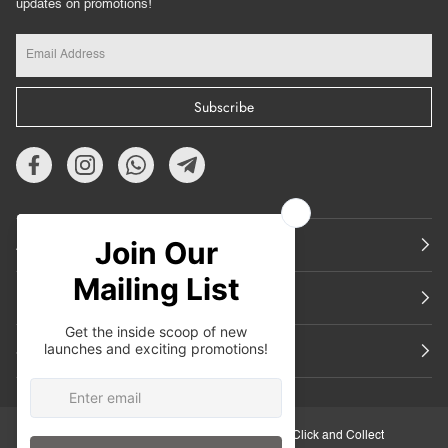
updates on promotions!
Subscribe
About Us
Featured
Support
30-Day Retail Exchange
Click and Collect