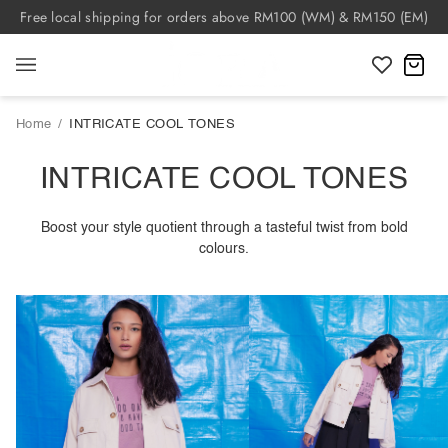
Skip
Free local shipping for orders above RM100 (WM) & RM150 (EM)
to
content
C
Home
/
INTRICATE COOL TONES
INTRICATE COOL TONES
Boost your style quotient through a tasteful twist from bold
colours.