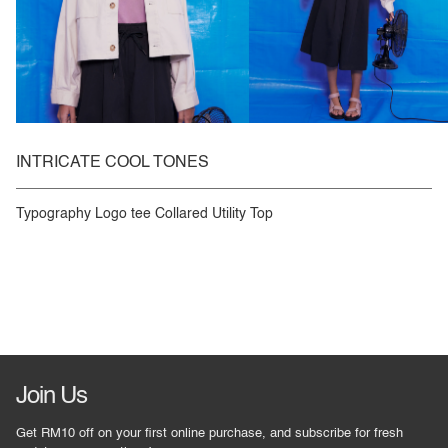
INTRICATE COOL TONES
Typography Logo tee Collared Utility Top
Join Us
Get RM10 off on your first online purchase, and subscribe for fresh