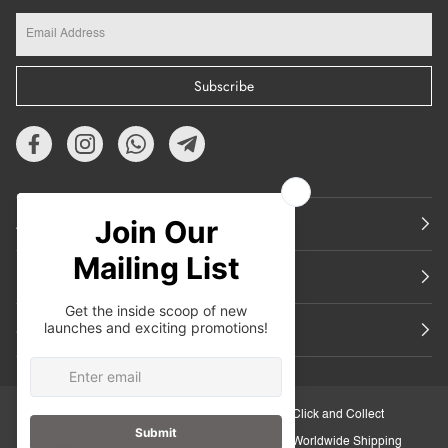
Subscribe
About Us
Featured
Support
30-Day Retail Exchange
Click and Collect
Secure Checkout
Worldwide Shipping