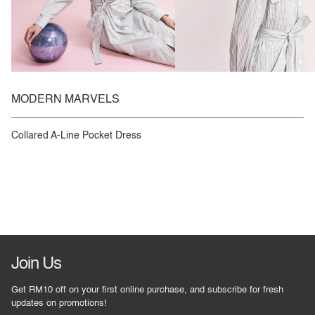
MODERN MARVELS
Collared A-Line Pocket Dress
Join Us
Get RM10 off on your first online purchase, and subscribe for fresh
updates on promotions!