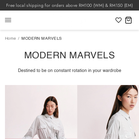
Skip
Free local shipping for orders above RM100 (WM) & RM150 (EM)
to
content
C
Home
/
MODERN MARVELS
MODERN MARVELS
Destined to be on constant rotation in your wardrobe