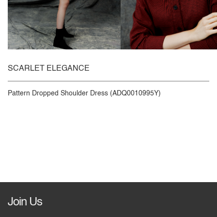
SCARLET ELEGANCE
Pattern Dropped Shoulder Dress (ADQ0010995Y)
Join Us