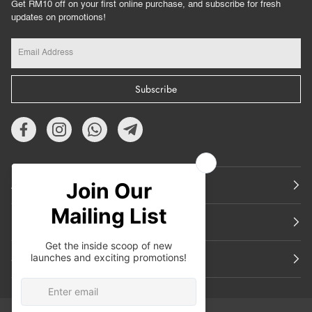
Get RM10 off on your first online purchase, and subscribe for fresh
updates on promotions!
Subscribe
About Us
Featured
Support