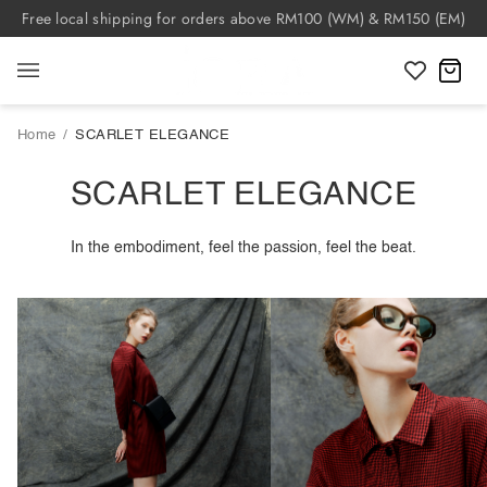
Skip
Free local shipping for orders above RM100 (WM) & RM150 (EM)
to
content
C
Home
/
SCARLET ELEGANCE
SCARLET ELEGANCE
In the embodiment, feel the passion, feel the beat.