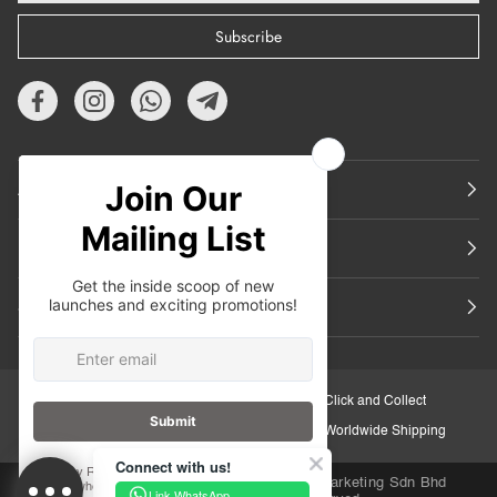
Subscribe
About Us
Featured
Support
30-Day Retail Exchange
Click and Collect
Secure Checkout
Worldwide Shipping
Connect with us!
Copyright © 2026
iORA Malaysia
.Inuka Marketing Sdn Bhd
Link WhatsApp