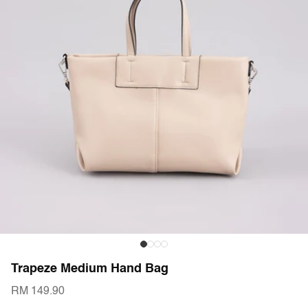
Trapeze Medium Hand Bag
RM 149.90