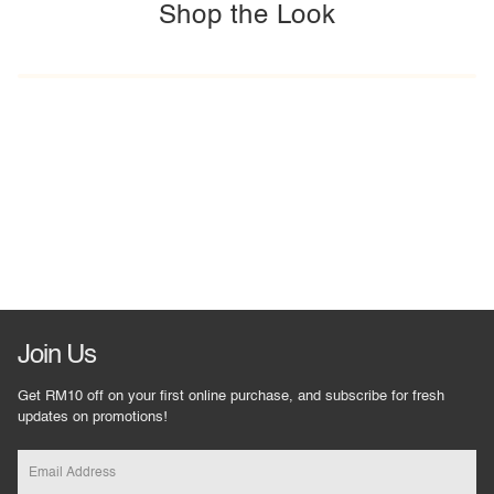
Shop the Look
Join Us
Get RM10 off on your first online purchase, and subscribe for fresh
updates on promotions!