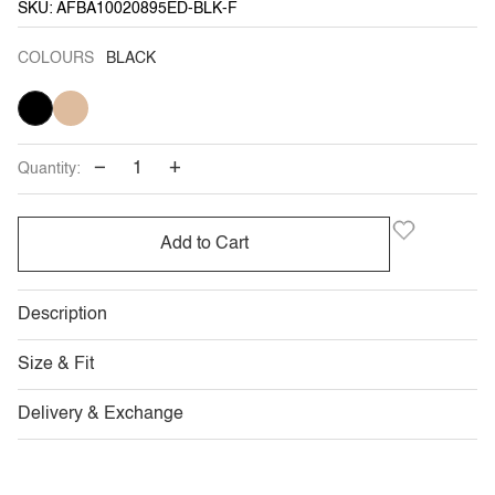
SKU: AFBA10020895ED-BLK-F
COLOURS
BLACK
BLACK
KHAKI
−
+
Quantity:
Add to Cart
Description
Size & Fit
Delivery & Exchange