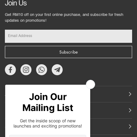
Join Us
Get RM10 off on your first online purchase, and subscribe for fresh
updates on promotions!
Subscribe
About Us
Featured
Support