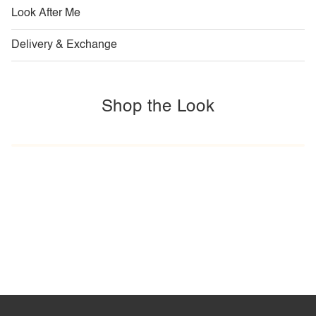
Look After Me
Delivery & Exchange
Shop the Look