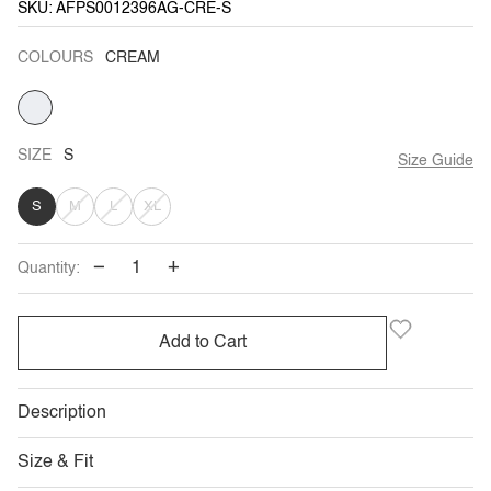
SKU: AFPS0012396AG-CRE-S
COLOURS
CREAM
CREAM
SIZE
S
Size Guide
VARIANT
VARIANT
VARIANT
S
M
L
XL
SOLD
SOLD
SOLD
−
+
Quantity:
OUT
OUT
OUT
OR
OR
OR
Add to Cart
UNAVAILABLE
UNAVAILABLE
UNAVAILABLE
Description
Size & Fit