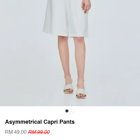
Asymmetrical Capri Pants
RM 49.00
RM 99.00