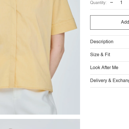
−
Quantity:
OUT
O
OR
O
Add
UNAVAI
U
Description
Size & Fit
Look After Me
Delivery & Exchan