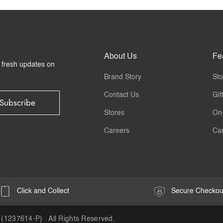
About Us
Fe
r fresh updates on
Brand Story
Sto
Contact Us
Gif
Subscribe
Stores
On
Careers
Ca
Click and Collect
Secure Checkou
(1237614-P) . All Rights Reserved.