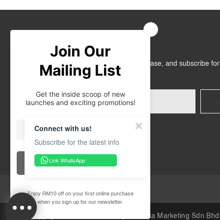
Join Us
Get RM10 off on your first online purchase, and subscribe fo
promotions!
Connect with us!
Subscribe for the latest info
Link WhatsApp
30-Day Retail Exchange
Copyright © 2026
iORA Malaysia
.Inuka Marketing Sdn Bhd 