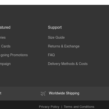
atured
Support
ries
Size Guide
t Cards
Returns & Exchange
-going Promotions
FAQ
mpaign
Delivery Methods & Costs
t
Worldwide Shipping
Privacy Policy
Terms and Conditions