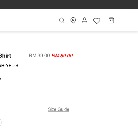
Search
My
Cart
Account
Shirt
RM 39.00
RM 89.00
WR-YEL-S
W
Size Guide
T
ARIANT
OLD