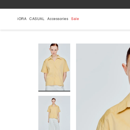
Skip
to
content
iORA
CASUAL
Accessories
Sale