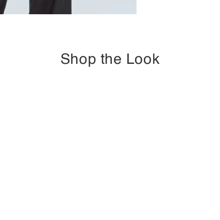
Shop the Look