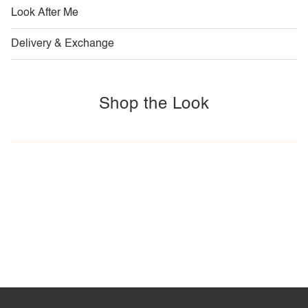
Look After Me
Delivery & Exchange
Shop the Look