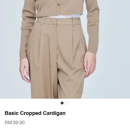
Basic Cropped Cardigan
RM 99.90