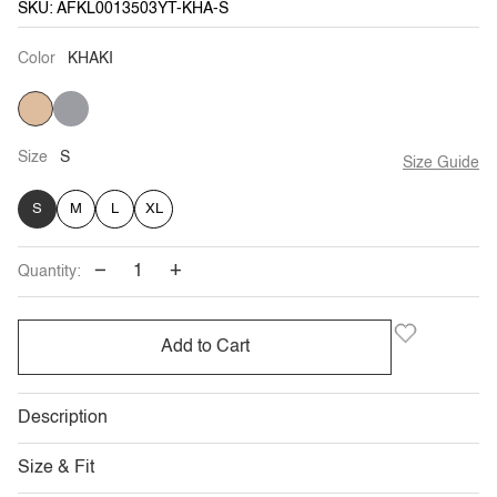
SKU: AFKL0013503YT-KHA-S
Color
KHAKI
KHAKI
HUE
GREY
Size
S
Size Guide
S
M
L
XL
−
+
Quantity:
Add to Cart
Description
Size & Fit