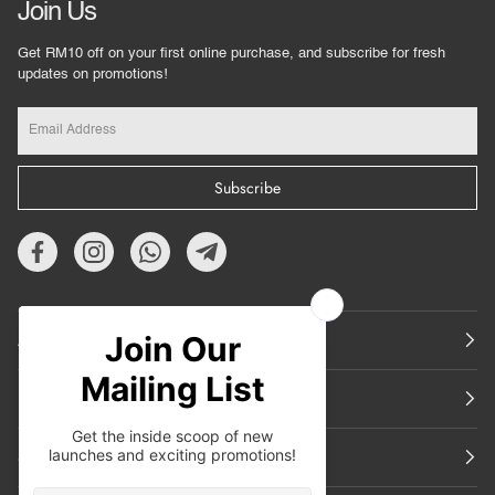
Join Us
Get RM10 off on your first online purchase, and subscribe for fresh
updates on promotions!
Subscribe
About Us
Featured
Support