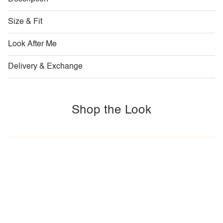
Size & Fit
Look After Me
Delivery & Exchange
Shop the Look