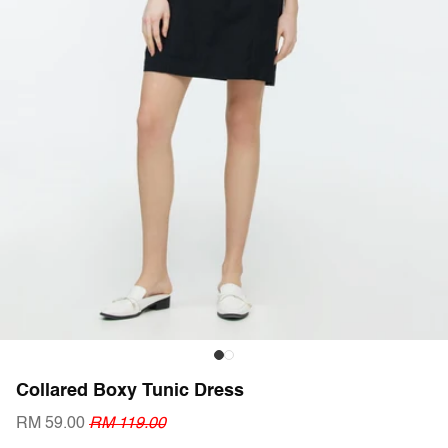
Collared Boxy Tunic Dress
RM 59.00
RM 119.00