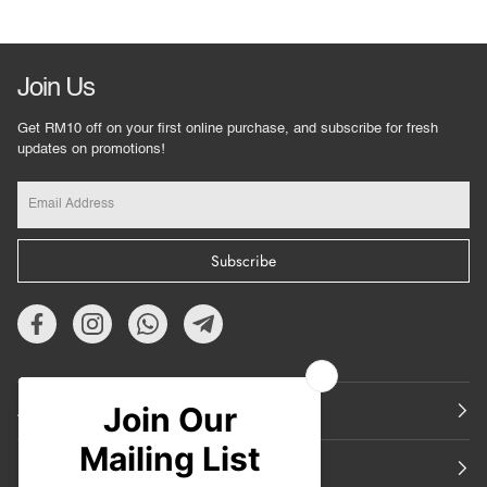
Join Us
Get RM10 off on your first online purchase, and subscribe for fresh
updates on promotions!
Subscribe
About Us
Featured