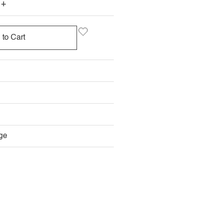
+
 to Cart
ge