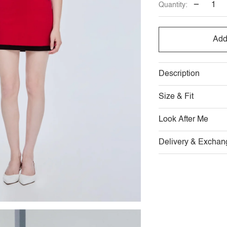
−
Quantity:
Add
Description
Size & Fit
Look After Me
Delivery & Exchan