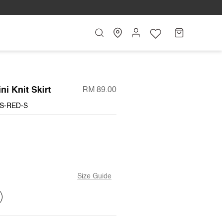
Search
My
Cart
Account
ni Knit Skirt
RM 89.00
JS-RED-S
Size Guide