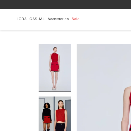
Skip
to
content
iORA
CASUAL
Accessories
Sale