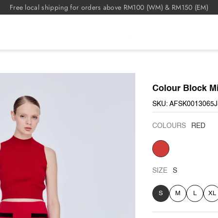
Free local shipping for orders above RM100 (WM) & RM150 (EM)
Colour Block Mi
SKU: AFSK0013065
COLOURS
RED
RED
SIZE
S
S
M
L
XL