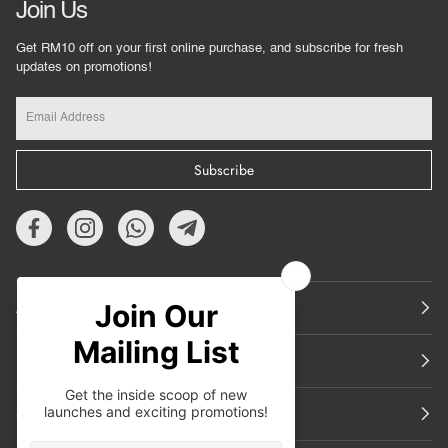
Join Us
Get RM10 off on your first online purchase, and subscribe for fresh
updates on promotions!
Subscribe
About Us
Featured
Support