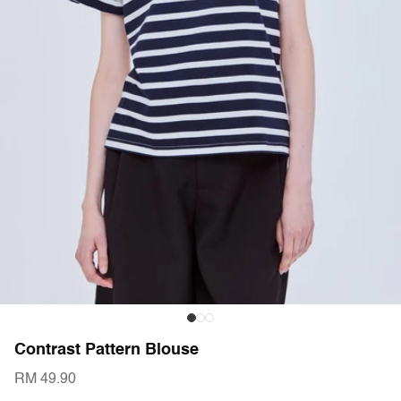
Contrast Pattern Blouse
RM 49.90