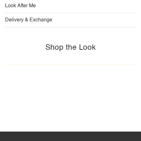
Look After Me
Delivery & Exchange
Shop the Look