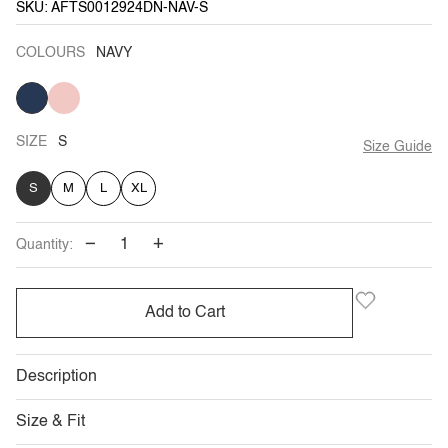
SKU: AFTS0012924DN-NAV-S
COLOURS
NAVY
NAVY
BLUSH
VARIANT
SOLD
OUT
OR
UNAVAILABLE
SIZE
S
Size Guide
S
M
L
XL
−
+
Quantity:
Add to Cart
Description
Size & Fit