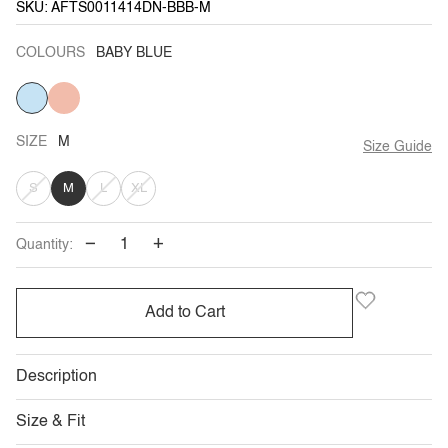
SKU: AFTS0011414DN-BBB-M
COLOURS
BABY BLUE
BABY
PEACH
VARIANT
BLUE
SOLD
OUT
OR
UNAVAILABLE
SIZE
M
Size Guide
VARIANT
VARIANT
VARIANT
S
M
L
XL
SOLD
SOLD
SOLD
−
+
Quantity:
OUT
OUT
OUT
OR
OR
OR
Add to Cart
UNAVAILABLE
UNAVAILABLE
UNAVAILABLE
Description
Size & Fit