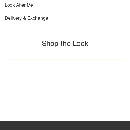
Look After Me
Delivery & Exchange
Shop the Look