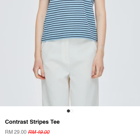
Contrast Stripes Tee
RM 29.00
RM 49.00