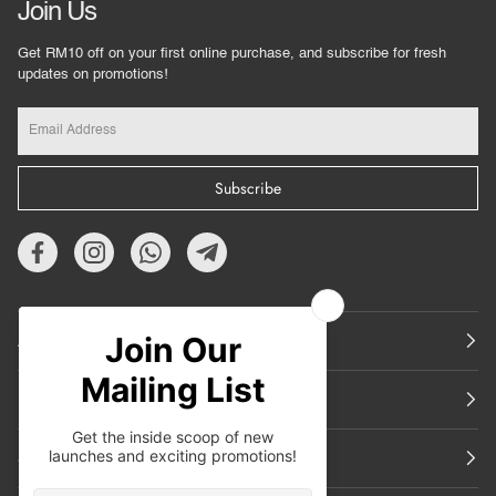
Join Us
Get RM10 off on your first online purchase, and subscribe for fresh
updates on promotions!
Subscribe
About Us
Featured
Support