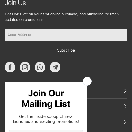
Join Us
Get RM10 off on your first online purchase, and subscribe for fresh
updates on promotions!
Subscribe
About Us
Featured
Support