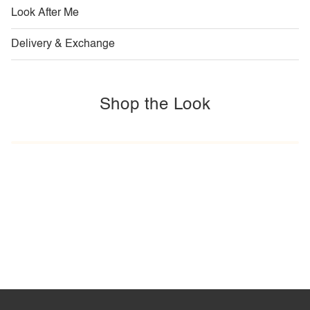
Look After Me
Delivery & Exchange
Shop the Look