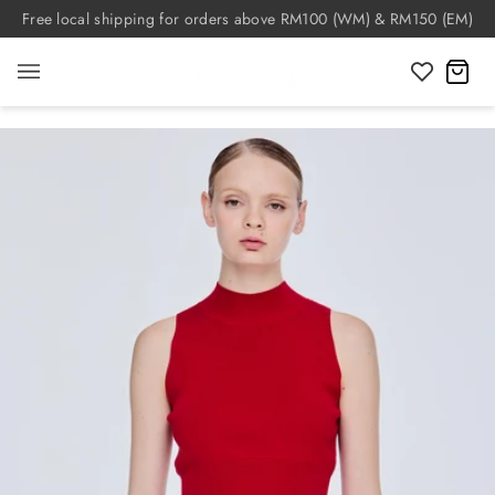
Skip
Free local shipping for orders above RM100 (WM) & RM150 (EM)
to
content
C