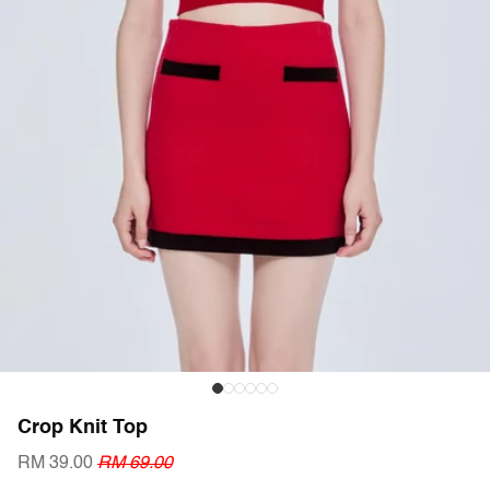
Crop Knit Top
RM 39.00
RM 69.00