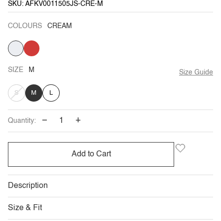
SKU: AFKV0011505JS-CRE-M
COLOURS
CREAM
CREAM
RED
VARIANT
SOLD
OUT
OR
UNAVAILABLE
SIZE
M
Size Guide
VARIANT
S
M
L
SOLD
−
+
Quantity:
OUT
OR
Add to Cart
UNAVAILABLE
Description
Size & Fit