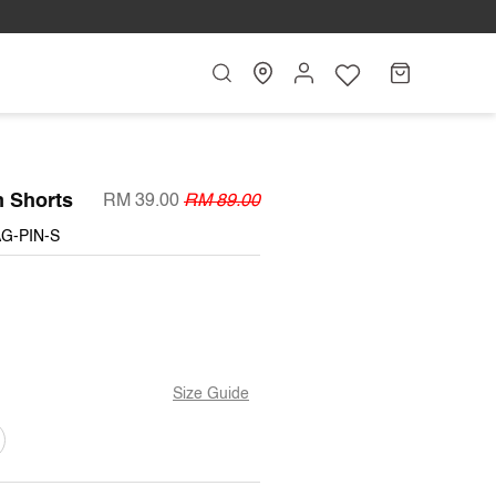
Search
My
Cart
Account
n Shorts
RM 39.00
RM 89.00
G-PIN-S
BLE
Size Guide
T
ARIANT
OLD