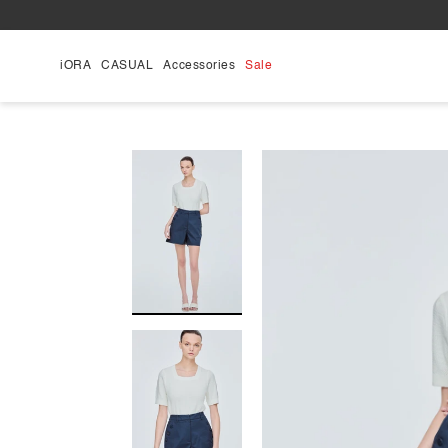
Skip
to
content
iORA
CASUAL
Accessories
Sale