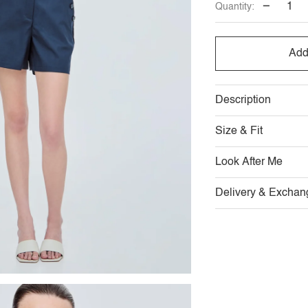
−
Quantity:
OUT
OUT
O
OR
OR
O
Add
UNAVAILABL
UNAVAI
U
Description
Size & Fit
Look After Me
Delivery & Exchan