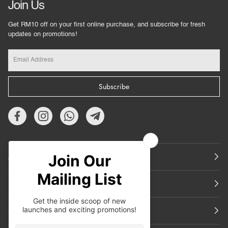
Join Us
Get RM10 off on your first online purchase, and subscribe for fresh
updates on promotions!
Subscribe
About Us
Featured
Support