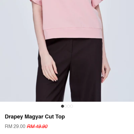
Drapey Magyar Cut Top
RM 29.00
RM 49.90