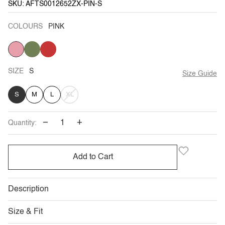
SKU: AFTS0012652ZX-PIN-S
COLOURS
PINK
PINK
ARMY
BRICK
VARIANT
GREEN
RED
SOLD
OUT
OR
UNAVAILABLE
SIZE
S
Size Guide
VARIANT
S
M
L
XL
SOLD
−
+
Quantity:
OUT
OR
Add to Cart
UNAVAILABLE
Description
Size & Fit