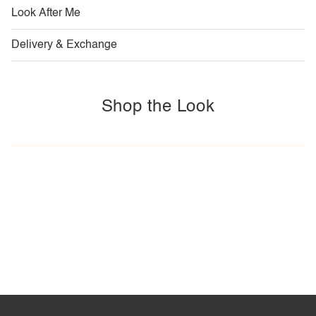
Look After Me
Delivery & Exchange
Shop the Look