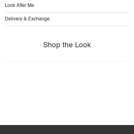
Look After Me
Delivery & Exchange
Shop the Look