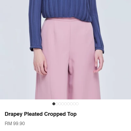
Drapey Pleated Cropped Top
RM 99.90