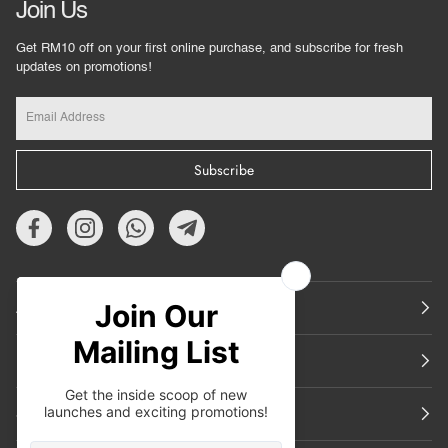
Join Us
Get RM10 off on your first online purchase, and subscribe for fresh
updates on promotions!
Subscribe
About Us
Featured
Support