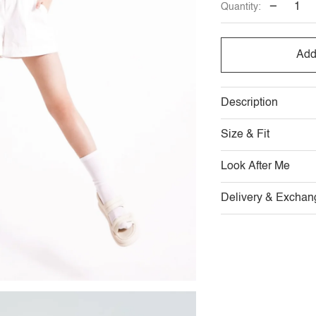
−
Quantity:
Add
Description
Size & Fit
Look After Me
Delivery & Exchan