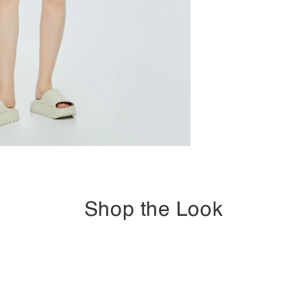
Shop the Look