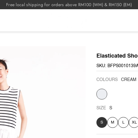
Free local shipping for orders above RM100 (WM) & RM150 (EM)
Elasticated Sho
SKU: BFPS0010139
COLOURS
CREAM
CREAM
SIZE
S
S
M
L
XL