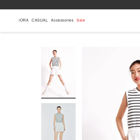
Skip
to
content
iORA
CASUAL
Accessories
Sale