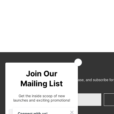
Join Us
Get RM10 off on your first online purchase, and subscribe fo
promotions!
Connect with us!