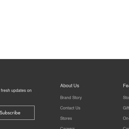
About Us
Fe
r fresh updates on
Brand Story
Sto
Contact Us
Gif
Subscribe
Stores
On