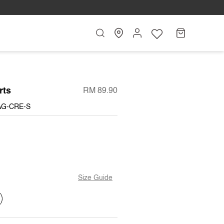
Search
My
Cart
Account
rts
RM 89.90
AG-CRE-S
Size Guide