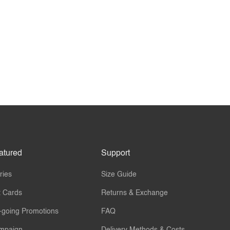
atured
Support
ries
Size Guide
t Cards
Returns & Exchange
-going Promotions
FAQ