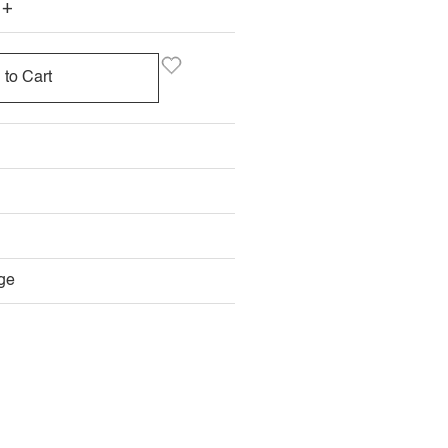
+
 to Cart
ge