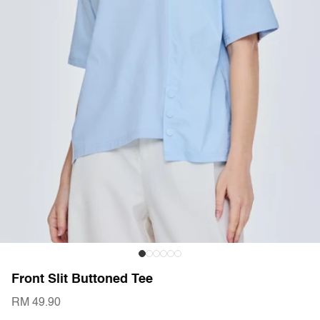
Front Slit Buttoned Tee
RM 49.90