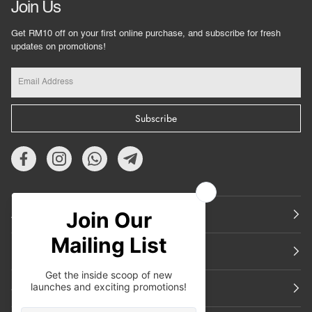
Join Us
Get RM10 off on your first online purchase, and subscribe for fresh
updates on promotions!
Subscribe
About Us
Featured
Support