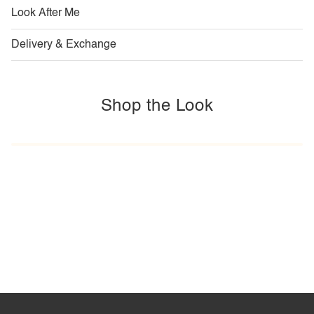
Look After Me
Delivery & Exchange
Shop the Look