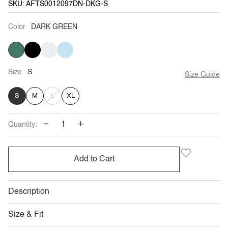
SKU: AFTS0012097DN-DKG-S
Color
DARK GREEN
DARK
BLACK
CREAM
BABY
GREEN
BLUE
Size
S
Size Guide
VARIANT
S
M
L
XL
SOLD
−
+
Quantity:
OUT
OR
Add to Cart
UNAVAILABLE
Description
Size & Fit