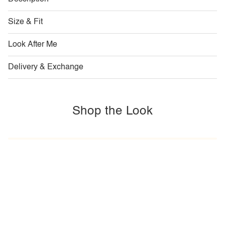
Size & Fit
Look After Me
Delivery & Exchange
Shop the Look