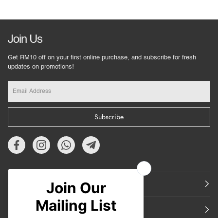
Join Us
Get RM10 off on your first online purchase, and subscribe for fresh
updates on promotions!
Subscribe
About Us
Featured