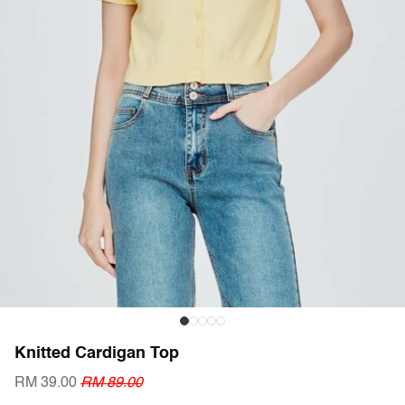
Knitted Cardigan Top
RM 39.00
RM 89.00