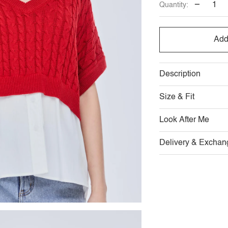
−
Quantity:
OUT
OR
Add
UNAVAILABLE
Description
Size & Fit
Look After Me
Delivery & Exchan