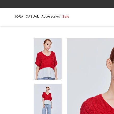
Skip
to
content
iORA
CASUAL
Accessories
Sale