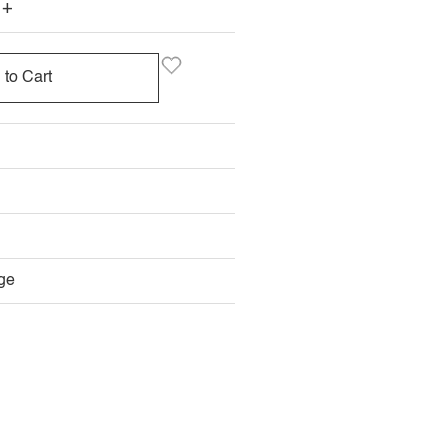
+
 to Cart
ge