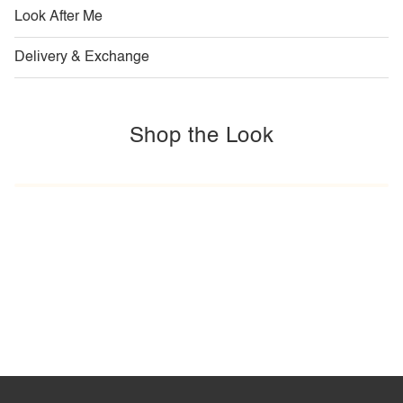
Look After Me
Delivery & Exchange
Shop the Look