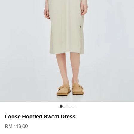
Loose Hooded Sweat Dress
RM 119.00