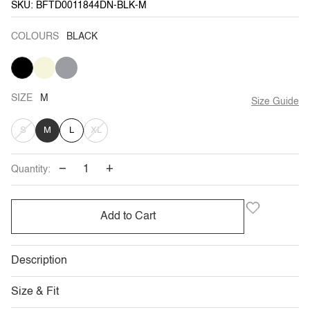
SKU: BFTD0011844DN-BLK-M
COLOURS
BLACK
BLACK
BEIGE
HUE
GREY
SIZE
M
Size Guide
VARIANT
VARIANT
S
M
L
XL
SOLD
SOLD
−
+
Quantity:
OUT
OUT
OR
OR
Add to Cart
UNAVAILABLE
UNAVAILABLE
Description
Size & Fit