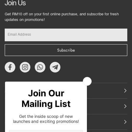
Join Us
Get RM10 off on your first online purchase, and subscribe for fresh
updates on promotions!
Subscribe
About Us
Featured
Support