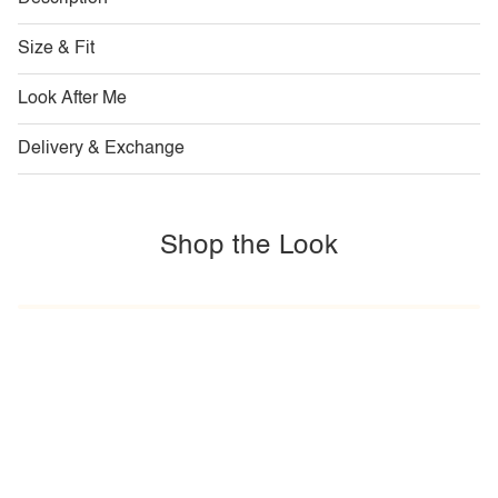
Size & Fit
Look After Me
Delivery & Exchange
Shop the Look