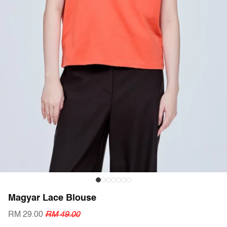
Magyar Lace Blouse
RM 29.00
RM 49.00