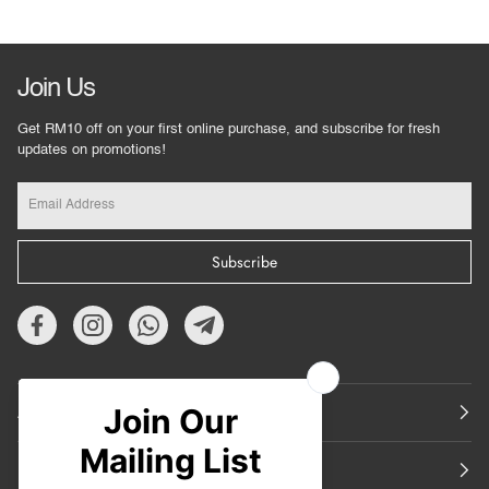
Join Us
Get RM10 off on your first online purchase, and subscribe for fresh
updates on promotions!
Subscribe
About Us
Featured