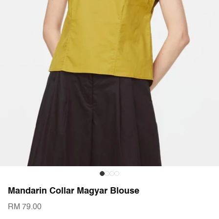
Mandarin Collar Magyar Blouse
RM 79.00