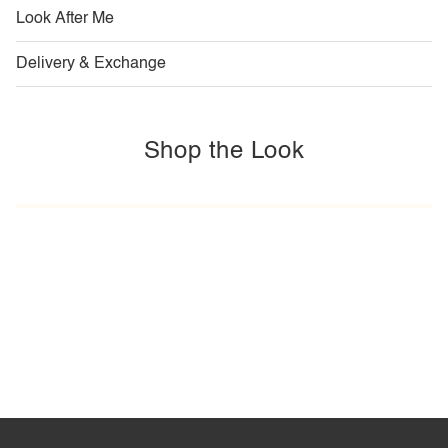
Look After Me
Delivery & Exchange
Shop the Look