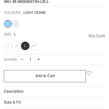
SKU: BFJK0009247XH-LID-L
COLOURS
LIGHT-DENIM
LIGHT-
CREAM
DENIM
SIZE
L
Size Guide
VARIANT
VARIANT
VARIANT
S
M
L
XL
SOLD
SOLD
SOLD
−
+
Quantity:
OUT
OUT
OUT
OR
OR
OR
Add to Cart
UNAVAILABLE
UNAVAILABLE
UNAVAILABLE
Description
Size & Fit