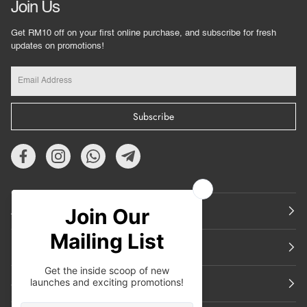
Join Us
Get RM10 off on your first online purchase, and subscribe for fresh
updates on promotions!
Subscribe
About Us
Featured
Support