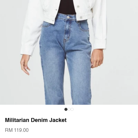
Militarian Denim Jacket
RM 119.00