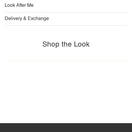
Look After Me
Delivery & Exchange
Shop the Look