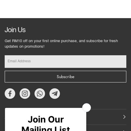
Join Us
Get RM10 off on your first online purchase, and subscribe for fresh
updates on promotions!
Subscribe
About Us