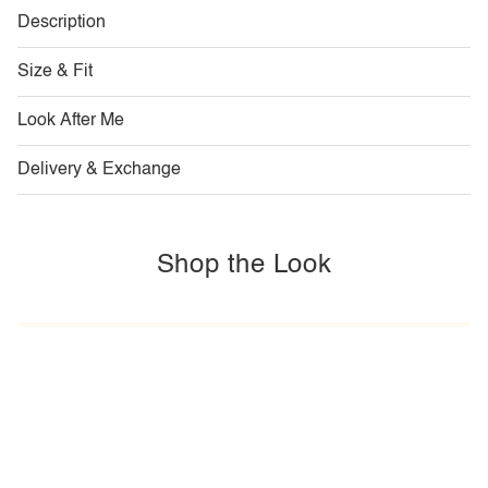
Description
Size & Fit
Look After Me
Delivery & Exchange
Shop the Look