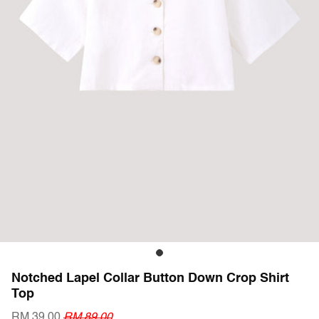
Notched Lapel Collar Button Down Crop Shirt
Top
RM 39.00
RM 89.00