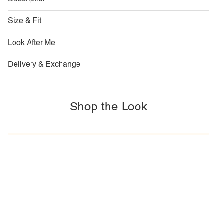
Size & Fit
Look After Me
Delivery & Exchange
Shop the Look