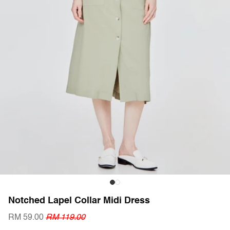
Notched Lapel Collar Midi Dress
RM 59.00
RM 119.00