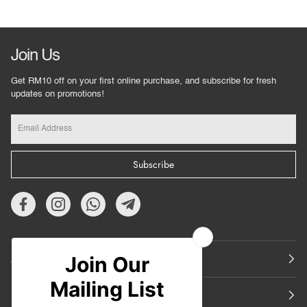
Join Us
Get RM10 off on your first online purchase, and subscribe for fresh
updates on promotions!
Subscribe
About Us
Featured