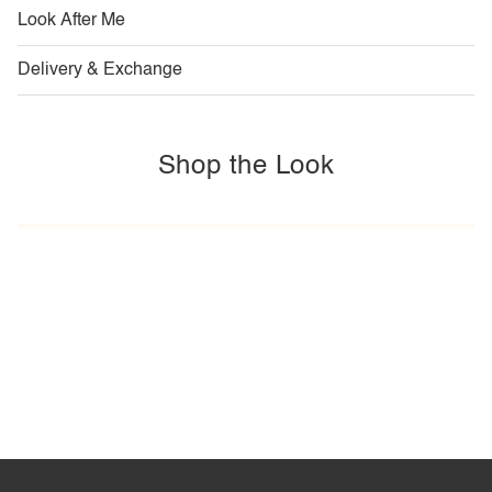
Look After Me
Delivery & Exchange
Shop the Look