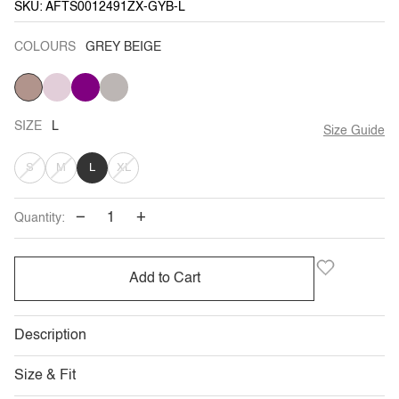
SKU: AFTS0012491ZX-GYB-L
COLOURS
GREY BEIGE
GREY
PALE
PURPLE
GREY
BEIGE
PINK
SIZE
L
Size Guide
VARIANT
VARIANT
VARIANT
S
M
L
XL
SOLD
SOLD
SOLD
−
+
Quantity:
OUT
OUT
OUT
OR
OR
OR
Add to Cart
UNAVAILABLE
UNAVAILABLE
UNAVAILABLE
Description
Size & Fit