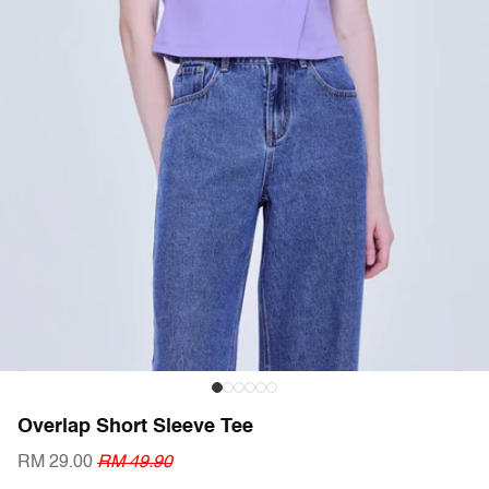
Overlap Short Sleeve Tee
RM 29.00
RM 49.90