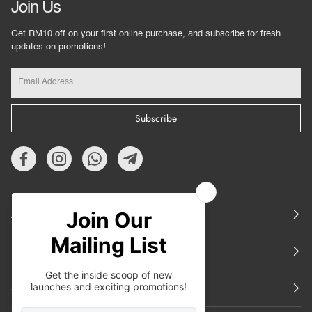
Join Us
Get RM10 off on your first online purchase, and subscribe for fresh
updates on promotions!
Subscribe
About Us
Featured
Support