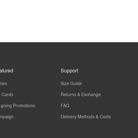
atured
Support
ries
Size Guide
t Cards
Returns & Exchange
-going Promotions
FAQ
mpaign
Delivery Methods & Costs