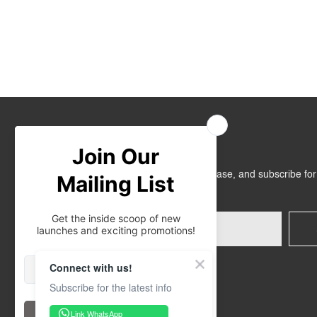
Join Us
Get RM10 off on your first online purchase, and subscribe fo
promotions!
Connect with us!
Subscribe for the latest info
Link WhatsApp