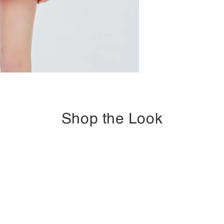
Shop the Look