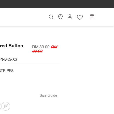
Search
My
Cart
Account
ared Button
RM 39.00
RM
89.00
DN-BKS-XS
STRIPES
Size Guide
T
ARIANT
VARIANT
XL