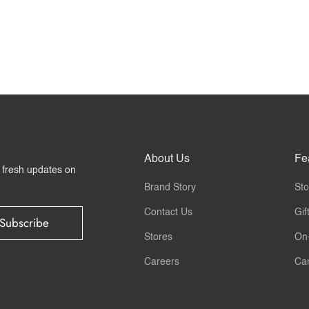
About Us
Fe
r fresh updates on
Brand Story
Sto
Contact Us
Gif
Subscribe
Stores
On
Careers
Ca