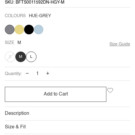
SKU: BFTS0011592DN-HGY-M
COLOURS
HUE-GREY
HUE-
YELLOW
BLACK
LIGHT
GREY
BLUE
SIZE
M
Size Guide
VARIANT
S
M
L
SOLD
−
+
Quantity:
OUT
OR
Add to Cart
UNAVAILABLE
Description
Size & Fit