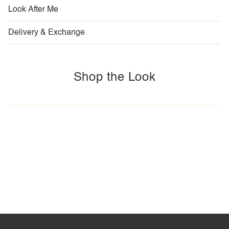
Look After Me
Delivery & Exchange
Shop the Look