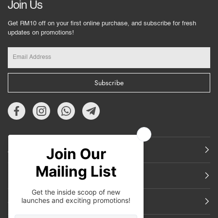
Join Us
Get RM10 off on your first online purchase, and subscribe for fresh
updates on promotions!
Subscribe
About Us
Featured
Support