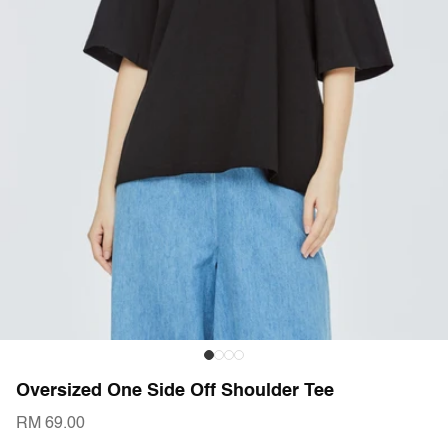
Oversized One Side Off Shoulder Tee
RM 69.00