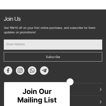
Join Us
Get RM10 off on your first online purchase, and subscribe for fresh
updates on promotions!
Subscribe
About Us
Featured