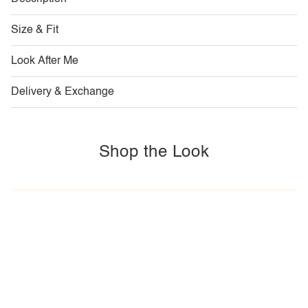
Size & Fit
Look After Me
Delivery & Exchange
Shop the Look