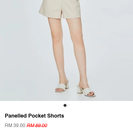
Panelled Pocket Shorts
RM 39.00
RM 89.00