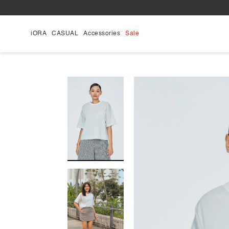
Skip
to
content
iORA
CASUAL
Accessories
Sale