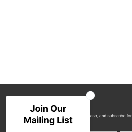
Join Us
Get RM10 off on your first online purchase, and subscribe fo
promotions!