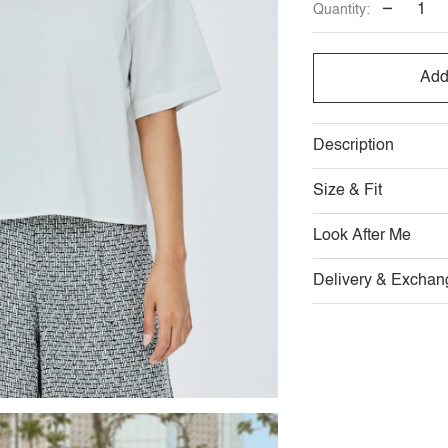
−
Quantity:
OUT
OUT
OR
OR
Add
UNAVAILABL
UNAVAI
Description
Size & Fit
Look After Me
Delivery & Exchan