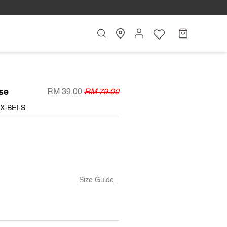
Search
My
Cart
Account
se
RM 39.00
RM 79.00
X-BEI-S
Size Guide
T