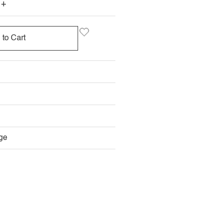
+
 to Cart
E
LABLE
ge