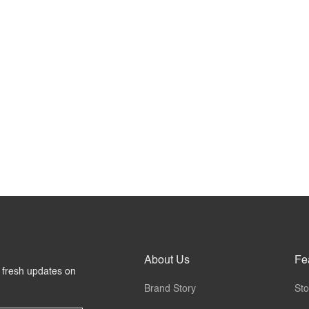
About Us
Fe
r fresh updates on
Brand Story
Sto