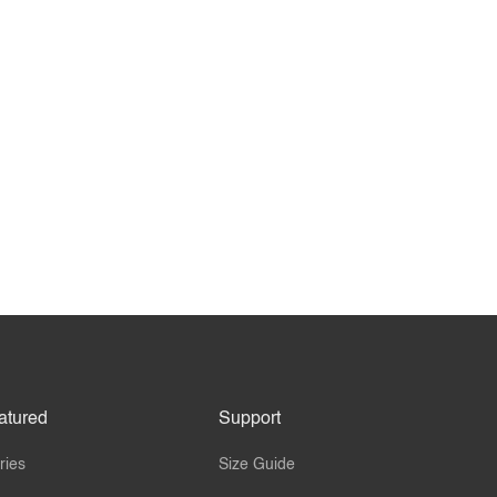
atured
Support
ries
Size Guide