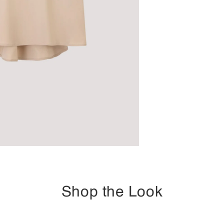
Shop the Look