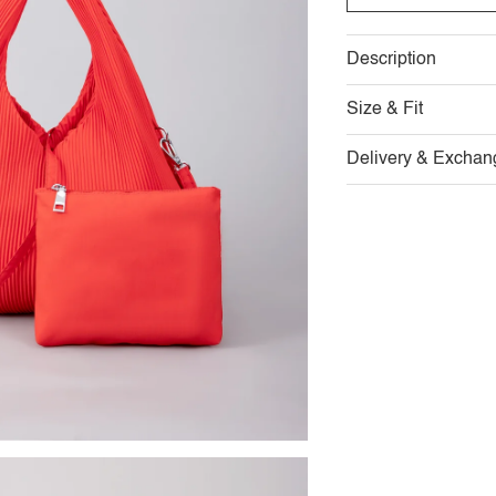
Description
Size & Fit
Delivery & Exchan