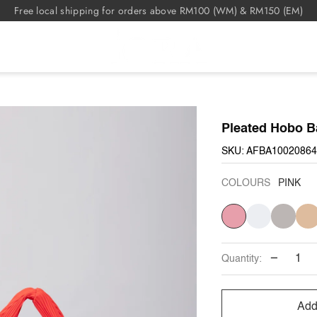
Free local shipping for orders above RM100 (WM) & RM150 (EM)
Pleated Hobo B
SKU: AFBA10020864
COLOURS
PINK
PINK
CREAM
GREY
KHAK
−
Quantity:
Add