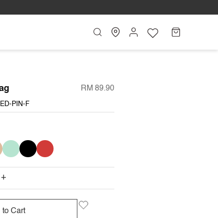
Search
My
Cart
Account
ag
RM 89.90
ED-PIN-F
I
MINT
BLACK
RED
+
 to Cart