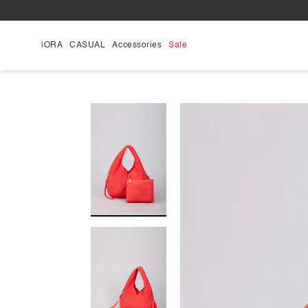
Skip
to
content
iORA
CASUAL
Accessories
Sale