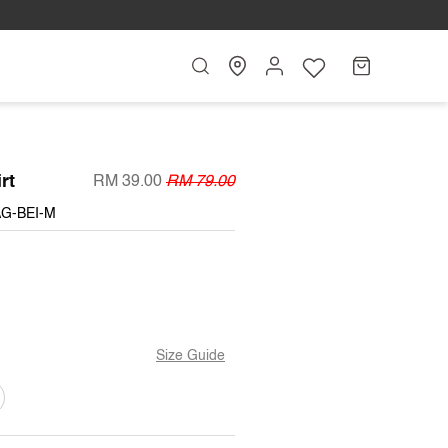
Search
My
Cart
Account
rt
RM 39.00
RM 79.00
AG-BEI-M
BLE
Size Guide
T
ARIANT
OLD