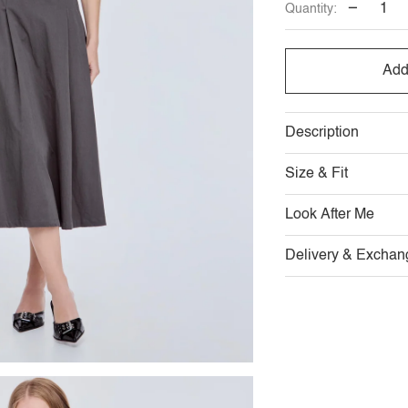
−
Quantity:
OUT
OUT
O
OR
OR
O
Add
UNAVAILABLE
UNAVAI
U
Description
Size & Fit
Look After Me
Delivery & Exchan