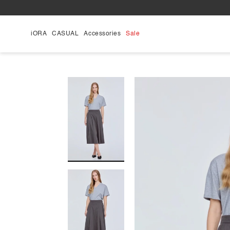
Skip
to
content
iORA
CASUAL
Accessories
Sale