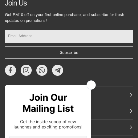
Join Us
Get RM10 off on your first online purchase, and subscribe for fresh
updates on promotions!
Subscribe
About Us
Featured
Support