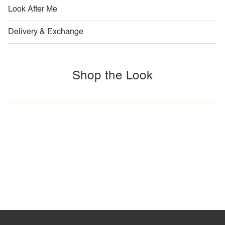
Look After Me
Delivery & Exchange
Shop the Look