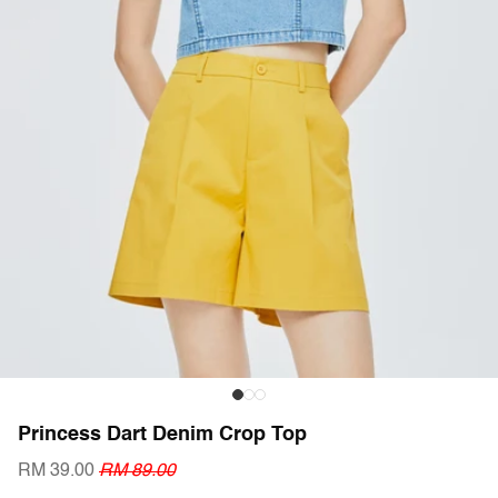
Princess Dart Denim Crop Top
RM 39.00
RM 89.00