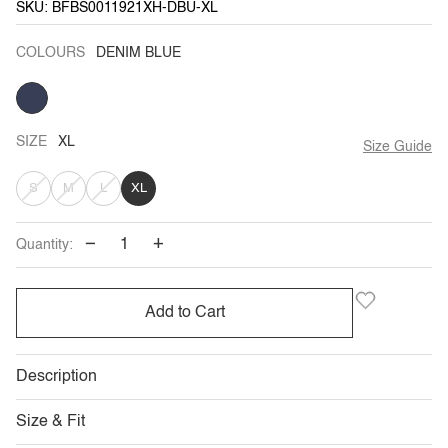
SKU: BFBS0011921XH-DBU-XL
COLOURS
DENIM BLUE
DENIM
BLUE
SIZE
XL
Size Guide
VARIANT
VARIANT
VARIANT
S
M
L
XL
SOLD
SOLD
SOLD
−
+
Quantity:
OUT
OUT
OUT
OR
OR
OR
Add to Cart
UNAVAILABLE
UNAVAILABLE
UNAVAILABLE
Description
Size & Fit