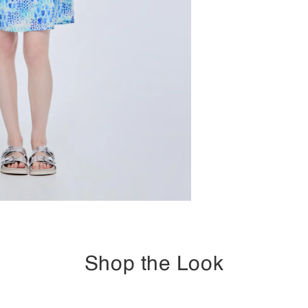
Shop the Look