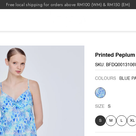
Free local shipping for orders above RM100 (WM) & RM150 (EM)
Printed Peplum
SKU: BFDQ0013106
COLOURS
BLUE P
BLUE
PATTERN
SIZE
S
S
M
L
XL