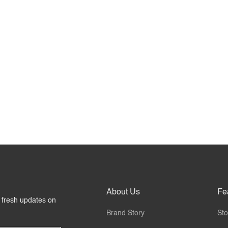
About Us
Fe
r fresh updates on
Brand Story
Sto