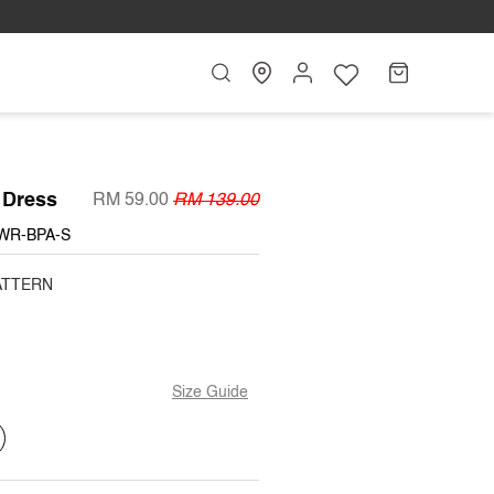
Search
My
Cart
Account
 Dress
RM 59.00
RM 139.00
WR-BPA-S
ATTERN
Size Guide