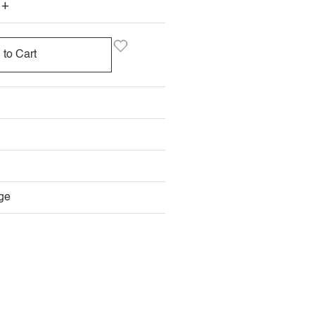
+
 to Cart
ge