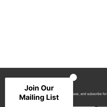
Join Us
Get RM10 off on your first online purchase, and subscribe fo
promotions!