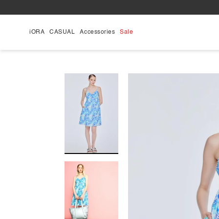
Skip
to
content
iORA
CASUAL
Accessories
Sale