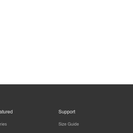
atured
Support
ries
Size Guide