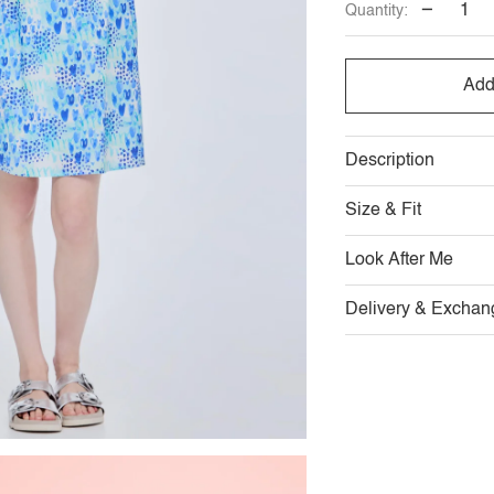
−
Quantity:
Add
Description
Size & Fit
Look After Me
Delivery & Exchan