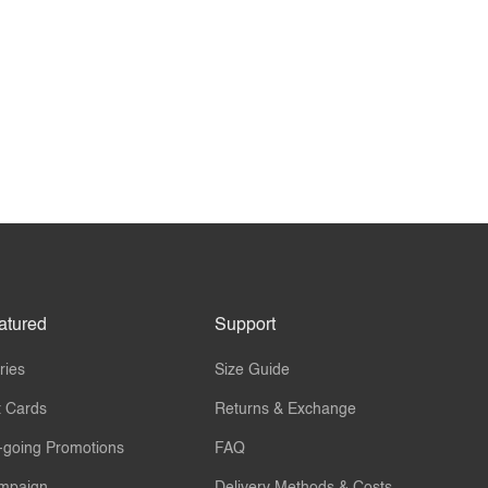
atured
Support
ries
Size Guide
t Cards
Returns & Exchange
-going Promotions
FAQ