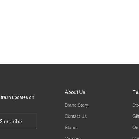
About Us
Fe
r fresh updates on
Brand Story
Sto
Contact Us
Gif
Subscribe
Stores
On