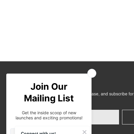
Join Us
Get RM10 off on your first online purchase, and subscribe fo
promotions!
Connect with us!