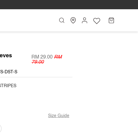
Search
My
Cart
Account
eeves
RM 29.00
RM
79.00
YS-DST-S
STRIPES
Size Guide
T
ARIANT