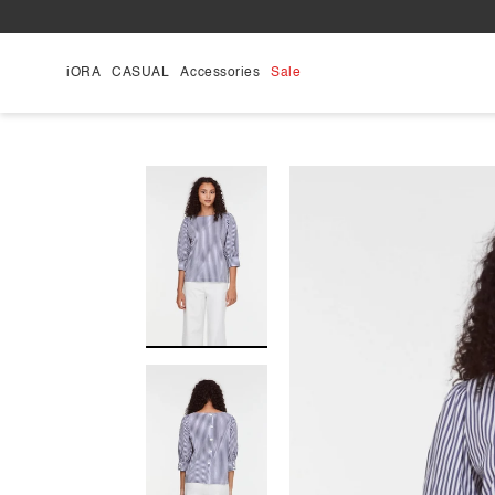
Skip
to
content
iORA
CASUAL
Accessories
Sale