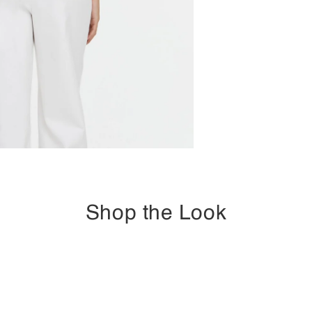
Shop the Look