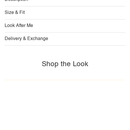
Size & Fit
Look After Me
Delivery & Exchange
Shop the Look