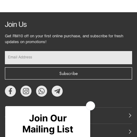
Join Us
Get RM10 off on your first online purchase, and subscribe for fresh
updates on promotions!
Subscribe
About Us
Featured