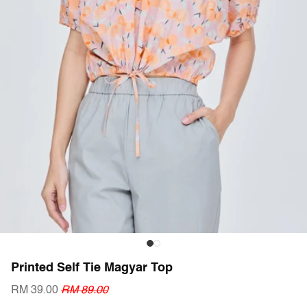
Printed Self Tie Magyar Top
RM 39.00
RM 89.00