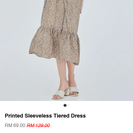
Printed Sleeveless Tiered Dress
RM 69.00
RM 129.00