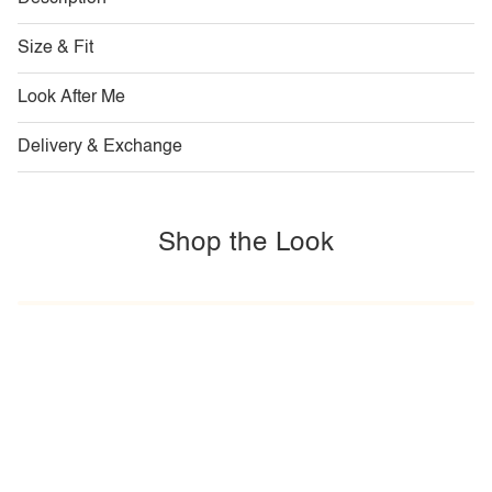
Size & Fit
Look After Me
Delivery & Exchange
Shop the Look