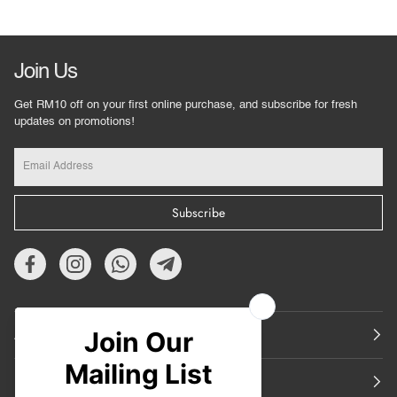
Join Us
Get RM10 off on your first online purchase, and subscribe for fresh
updates on promotions!
Subscribe
About Us
Featured