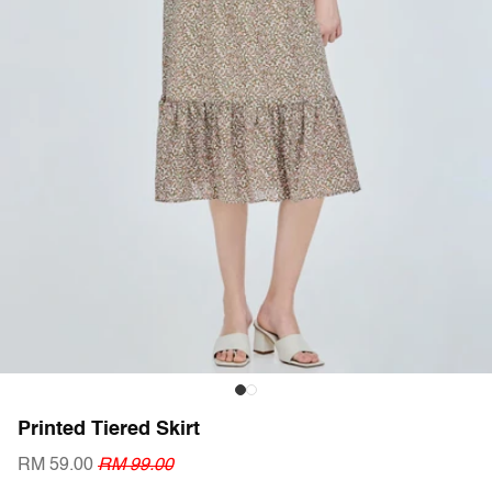
Printed Tiered Skirt
RM 59.00
RM 99.00