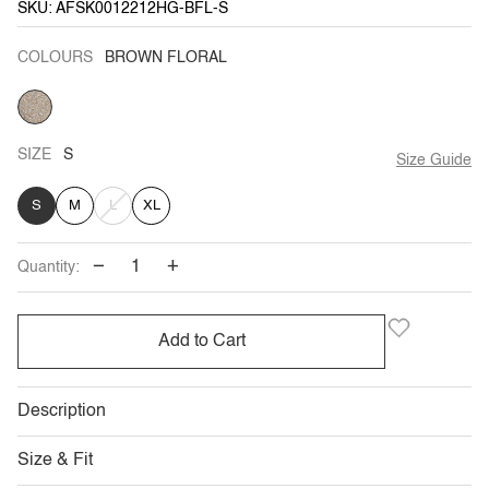
SKU: AFSK0012212HG-BFL-S
COLOURS
BROWN FLORAL
BROWN
FLORAL
SIZE
S
Size Guide
VARIANT
S
M
L
XL
SOLD
−
+
Quantity:
OUT
OR
Add to Cart
UNAVAILABLE
Description
Size & Fit