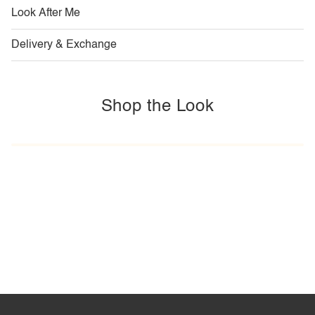
Look After Me
Delivery & Exchange
Shop the Look