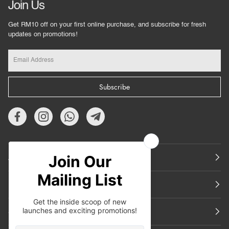
Join Us
Get RM10 off on your first online purchase, and subscribe for fresh
updates on promotions!
Subscribe
About Us
Featured
Support