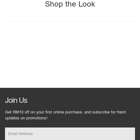
Shop the Look
Join Us
Get RM10 off on your first online purchase, and subscribe for fresh
updates on promotions!