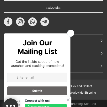
Subscribe
About Us
Featured
Support
30-Day Retail Exchange
Click and Collect
Secure Checkout
Worldwide Shipping
Connect with us!
Copyright © 2026
iORA Malaysia
.Inuka Marketing Sdn Bhd
Link WhatsApp