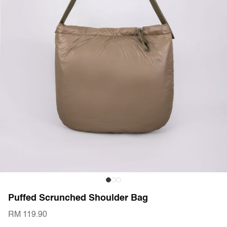
Puffed Scrunched Shoulder Bag
RM 119.90