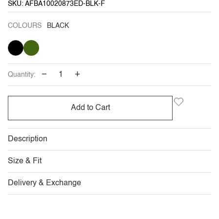
SKU: AFBA10020873ED-BLK-F
COLOURS
BLACK
BLACK
KHAKI
GREEN
−
+
Quantity:
Add to Cart
Description
Size & Fit
Delivery & Exchange