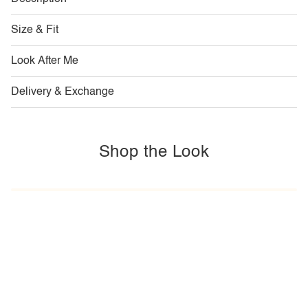
Size & Fit
Look After Me
Delivery & Exchange
Shop the Look