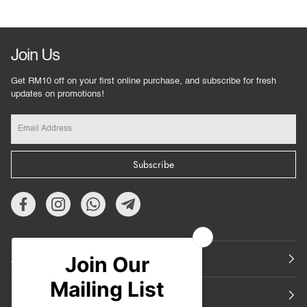
Join Us
Get RM10 off on your first online purchase, and subscribe for fresh
updates on promotions!
Subscribe
About Us
Featured