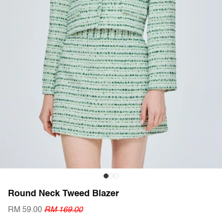
Round Neck Tweed Blazer
RM 59.00
RM 169.00