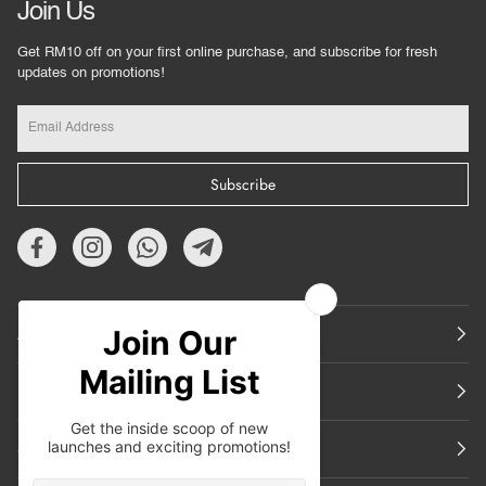
Join Us
Get RM10 off on your first online purchase, and subscribe for fresh
updates on promotions!
Subscribe
About Us
Featured
Support