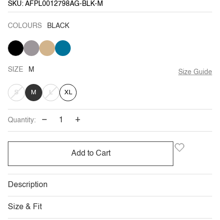
SKU: AFPL0012798AG-BLK-M
COLOURS
BLACK
BLACK
KHAKI
VARIANT
TAN
VARIANT
TEAL
VARIANT
GREY
SOLD
SOLD
BLUE
SOLD
OUT
OUT
OUT
OR
OR
OR
UNAVAILABLE
UNAVAILABLE
UNAVAILABLE
SIZE
M
Size Guide
VARIANT
VARIANT
S
M
L
XL
SOLD
SOLD
−
+
Quantity:
OUT
OUT
OR
OR
Add to Cart
UNAVAILABLE
UNAVAILABLE
Description
Size & Fit