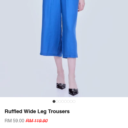
Ruffled Wide Leg Trousers
RM 59.00
RM 119.90