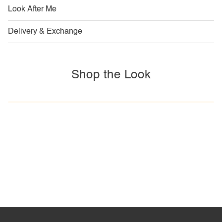
Look After Me
Delivery & Exchange
Shop the Look