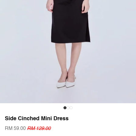
Side Cinched Mini Dress
RM 59.00
RM 129.00