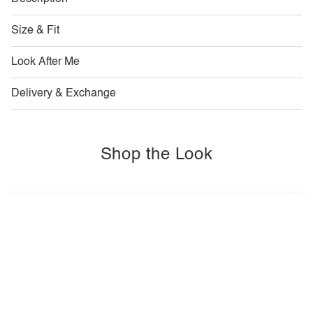
Size & Fit
Look After Me
Delivery & Exchange
Shop the Look