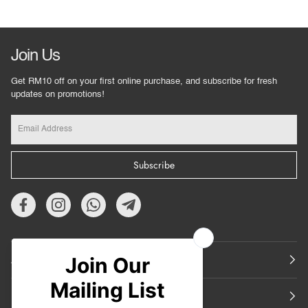
Join Us
Get RM10 off on your first online purchase, and subscribe for fresh
updates on promotions!
Subscribe
About Us
Featured