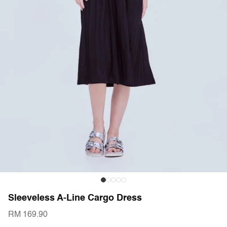
Sleeveless A-Line Cargo Dress
RM 169.90