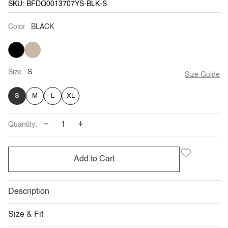
SKU: BFDQ0013707YS-BLK-S
Color
BLACK
BLACK
LIGHT
SAGE
Size
S
Size Guide
S
M
L
XL
−
+
Quantity:
Add to Cart
Description
Size & Fit