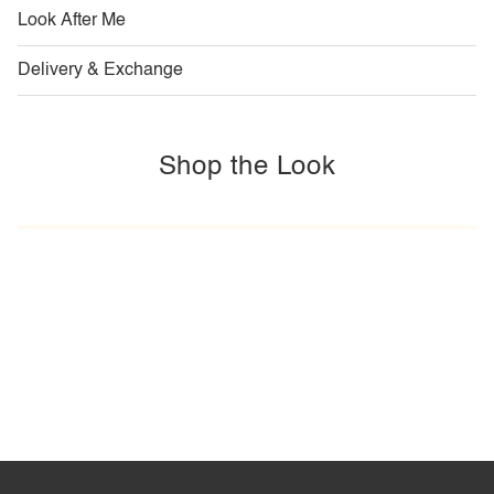
Look After Me
Delivery & Exchange
Shop the Look