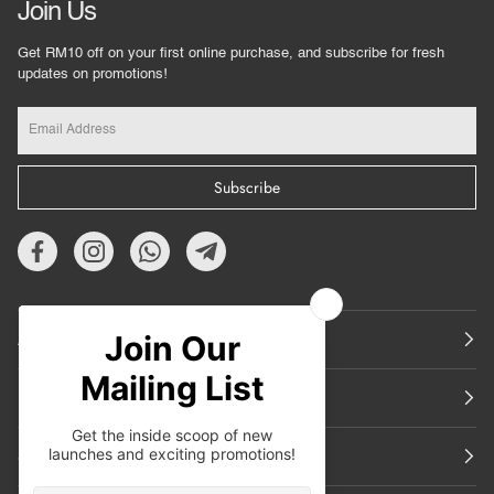
Join Us
Get RM10 off on your first online purchase, and subscribe for fresh
updates on promotions!
Subscribe
About Us
Featured
Support