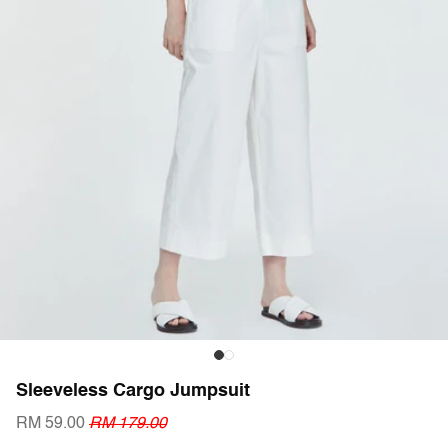
Sleeveless Cargo Jumpsuit
RM 59.00
RM 179.00