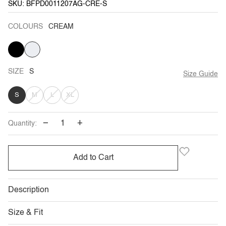
SKU: BFPD0011207AG-CRE-S
COLOURS
CREAM
BLACK
VARIANT
CREAM
SOLD
OUT
OR
UNAVAILABLE
SIZE
S
Size Guide
VARIANT
VARIANT
VARIANT
S
M
L
XL
SOLD
SOLD
SOLD
−
+
Quantity:
OUT
OUT
OUT
OR
OR
OR
Add to Cart
UNAVAILABLE
UNAVAILABLE
UNAVAILABLE
Description
Size & Fit