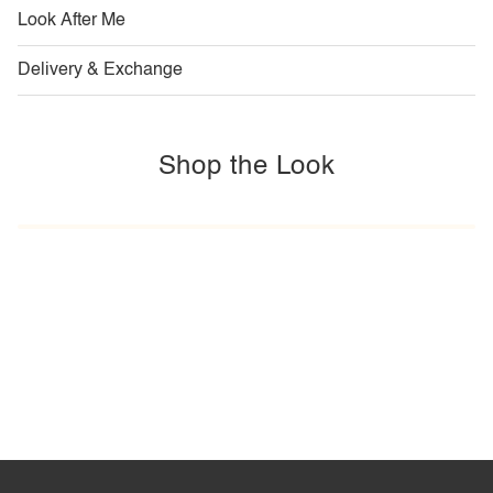
Look After Me
Delivery & Exchange
Shop the Look