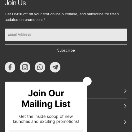
Join Us
Get RM10 off on your first online purchase, and subscribe for fresh
updates on promotions!
Subscribe
About Us
Featured
Support