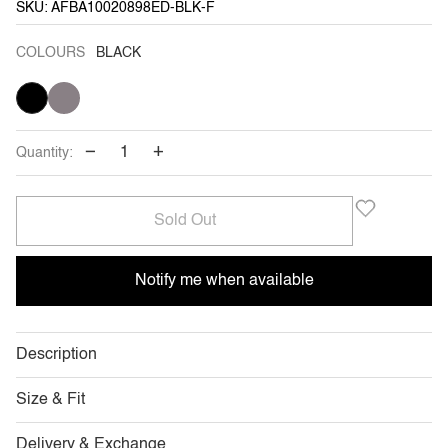
SKU: AFBA10020898ED-BLK-F
COLOURS
BLACK
BLACK
VARIANT
TITANIUM
VARIANT
SOLD
SOLD
OUT
OUT
OR
OR
UNAVAILABLE
UNAVAILABLE
−
+
Quantity:
Sold Out
Notify me when available
Description
Size & Fit
Delivery & Exchange