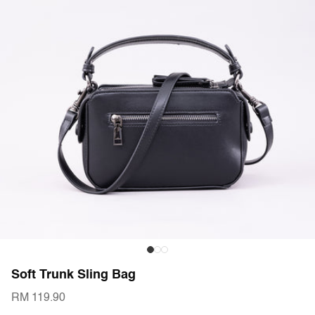
Soft Trunk Sling Bag
RM 119.90