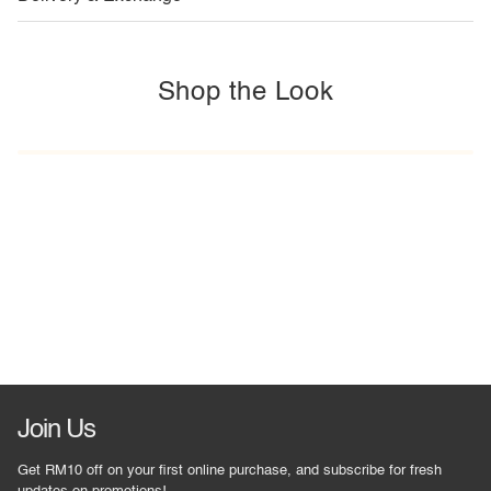
Shop the Look
Join Us
Get RM10 off on your first online purchase, and subscribe for fresh