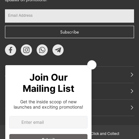
updates on promotions!
Subscribe
About Us
Featured
Support
30-Day Retail Exchange
Click and Collect