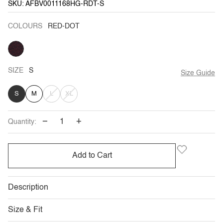
SKU: AFBV0011168HG-RDT-S
COLOURS
RED-DOT
RED-
DOT
SIZE
S
Size Guide
VARIANT
VARIANT
S
M
L
XL
SOLD
SOLD
−
+
Quantity:
OUT
OUT
OR
OR
Add to Cart
UNAVAILABLE
UNAVAILABLE
Description
Size & Fit