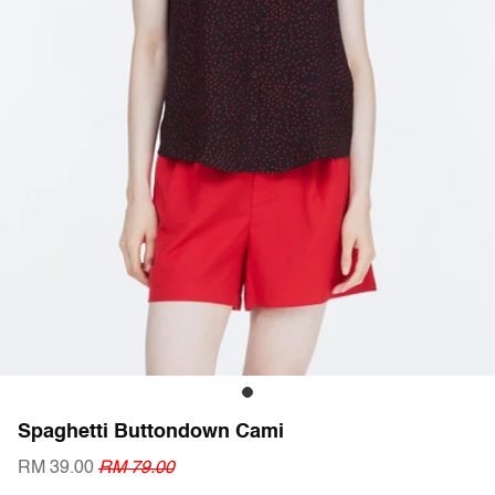
Spaghetti Buttondown Cami
RM 39.00
RM 79.00