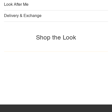
Look After Me
Delivery & Exchange
Shop the Look