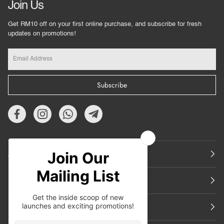
Join Us
Get RM10 off on your first online purchase, and subscribe for fresh
updates on promotions!
Subscribe
About Us
Featured
Support