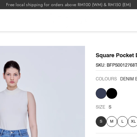
Free local shipping for orders above RM100 (WM) & RM150 (EM)
Square Pocket 
SKU: BFPS0012768
COLOURS
DENIM 
DENIM
BLACK
BLUE
SIZE
S
S
M
L
XL