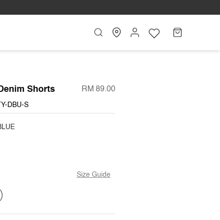
Search
My
Cart
Account
Denim Shorts
RM 89.00
TY-DBU-S
BLUE
Size Guide