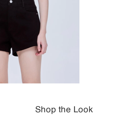
Shop the Look