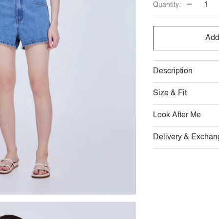
−
Quantity:
Add
Description
Size & Fit
Look After Me
Delivery & Exchan