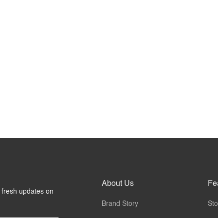
About Us
Fe
r fresh updates on
Brand Story
Sto