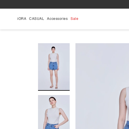
Skip
to
content
iORA
CASUAL
Accessories
Sale