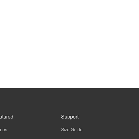
atured
Support
ries
Size Guide