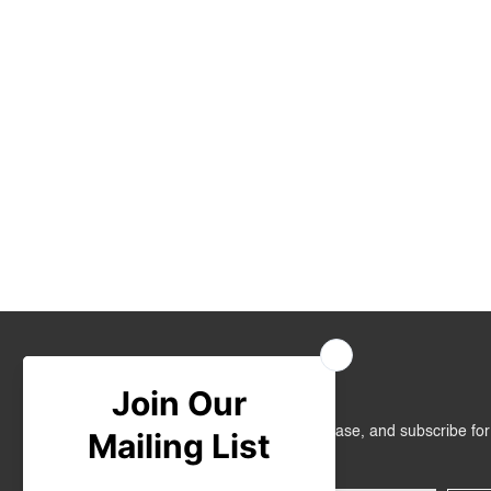
Join Us
Get RM10 off on your first online purchase, and subscribe fo
promotions!