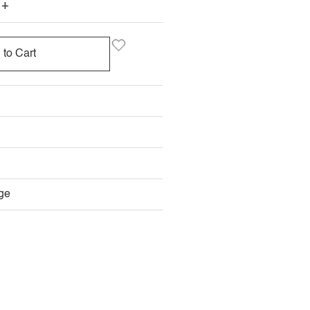
+
 to Cart
ge