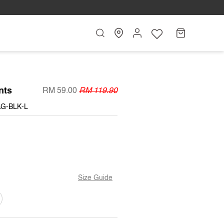
Search
My
Cart
Account
nts
RM 59.00
RM 119.90
AG-BLK-L
Size Guide
ARIANT
OLD