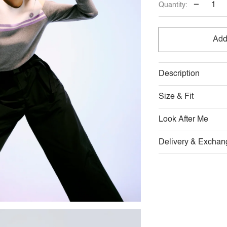
−
Quantity:
OUT
OUT
O
OR
OR
O
Add
UNAVAILABLE
UNAVAILABL
U
Description
Size & Fit
Look After Me
Delivery & Exchan