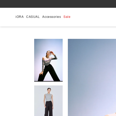
Skip
to
content
iORA
CASUAL
Accessories
Sale